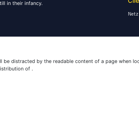
Cli
ll in their infancy.
Netz
will be distracted by the readable content of a page when lo
stribution of .