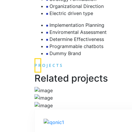
Organizational Direction
Electric driven type
Implementation Planning
Enviromental Assessment
Determine Effectiveness
Programmable chatbots
Dummy Brand
PROJECTS
Related projects
READ MORE
READ MORE
READ MORE