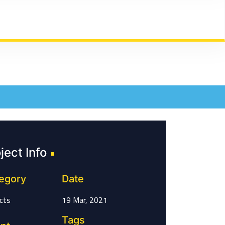
ject Info
egory
Date
cts
19 Mar, 2021
Tags