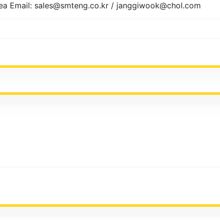
ea Email: sales@smteng.co.kr / janggiwook@chol.com