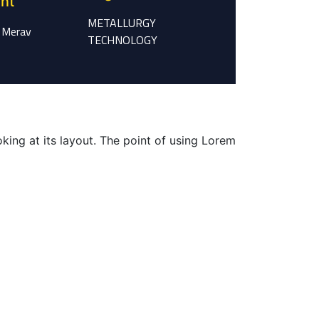
ent
METALLURGY
 Merav
TECHNOLOGY
oking at its layout. The point of using Lorem