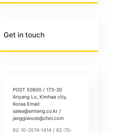
Get in touch
POST 50800 / 173-30
Anyang Lo, Kimhae city,
Korea Email:
sales@smteng.co.kr /
janggiwook@chol.com
82-10-3574-1414 / 82-70-