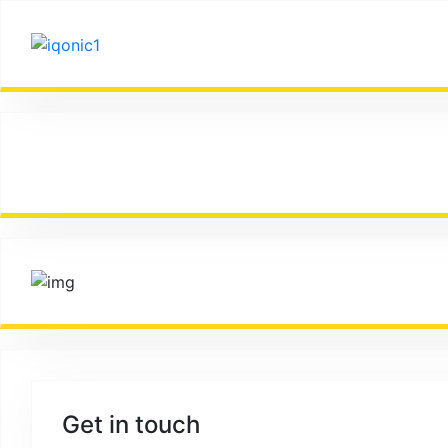
It is a long established fact that a reader will be dist
Get in touch