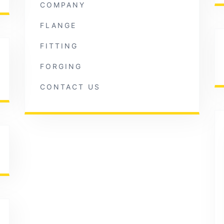
COMPANY
FLANGE
FITTING
FORGING
CONTACT US