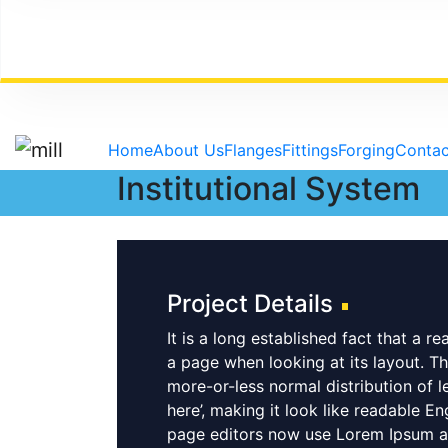
Skip to content
Home
About Us
Flanges
Fittings
Forging
Contac
Institutional System
Project Details
It is a long established fact that a r
a page when looking at its layout. Th
more-or-less normal distribution of l
here’, making it look like readable 
page editors now use Lorem Ipsum as 