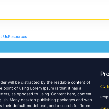
t Us
Resources
Pro
eader will be distracted by the readable content of
Cat
e point of using Lorem Ipsum is that it has a
etters, as opposed to using ‘Content here, content
Proje
English. Many desktop publishing packages and web
their default model text, and a search for ‘lorem