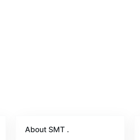
About SMT
.