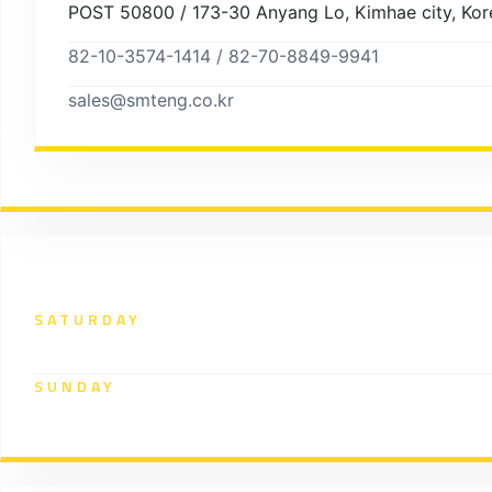
POST 50800 / 173-30 Anyang Lo, Kimhae city, Kor
82-10-3574-1414 / 82-70-8849-9941
sales@smteng.co.kr
Working Hours
SATURDAY
9:00 - 12:00 pm
SUNDAY
closed