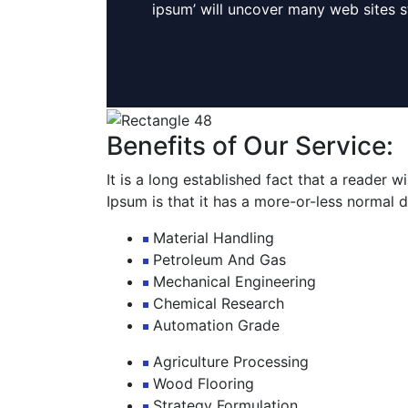
ipsum’ will uncover many web sites sti
Benefits of Our Service:
It is a long established fact that a reader 
Ipsum is that it has a more-or-less normal di
Material Handling
Petroleum And Gas
Mechanical Engineering
Chemical Research
Automation Grade
Agriculture Processing
Wood Flooring
Strategy Formulation