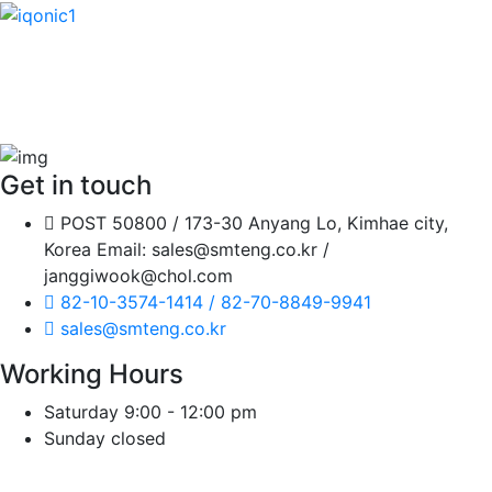
It is a long established fact that a reader will be distracted
by the readable content of a page when looking at its
layout.
Get in touch
POST 50800 / 173-30 Anyang Lo, Kimhae city,
Korea Email: sales@smteng.co.kr /
janggiwook@chol.com
82-10-3574-1414 / 82-70-8849-9941
sales@smteng.co.kr
Working Hours
Saturday
9:00 - 12:00 pm
Sunday
closed