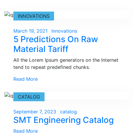
INNOVATIONS
Posted
March 19, 2021
Innovations
5 Predictions On Raw
on
Material Tariff
All the Lorem Ipsum generators on the Internet
tend to repeat predefined chunks.
Read More
CATALOG
Posted
September 7, 2023
catalog
SMT Engineering Catalog
on
Read More