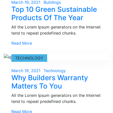
Posted
March 19, 2021
Buildings
Top 10 Green Sustainable
on
Products Of The Year
All the Lorem Ipsum generators on the Internet
tend to repeat predefined chunks.
Read More
TECHNOLOGY
Posted
March 19, 2021
Technology
Why Builders Warranty
on
Matters To You
All the Lorem Ipsum generators on the Internet
tend to repeat predefined chunks.
Read More