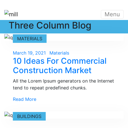
Skip
Menu
to
Three Column Blog
content
MATERIALS
Posted
March 19, 2021
Materials
10 Ideas For Commercial
on
Construction Market
All the Lorem Ipsum generators on the Internet
tend to repeat predefined chunks.
Read More
BUILDINGS