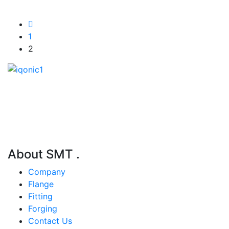
1
2
S.M.T. Engineering is Korean manufacturer & trading
company.
About SMT
.
Company
Flange
Fitting
Forging
Contact Us